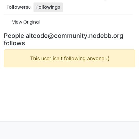
Followers
Following
0
0
View Original
People altcode@community.nodebb.org
follows
This user isn't following anyone :(