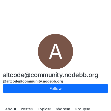
Skip to content
A
altcode@community.nodebb.org
@altcode@community.nodebb.org
Follow
About
Posts
Topics
Shares
Groups
0
0
0
0