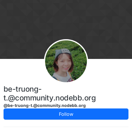
Skip to content
be-truong-
t.@community.nodebb.org
@be-truong-t.@community.nodebb.org
Follow