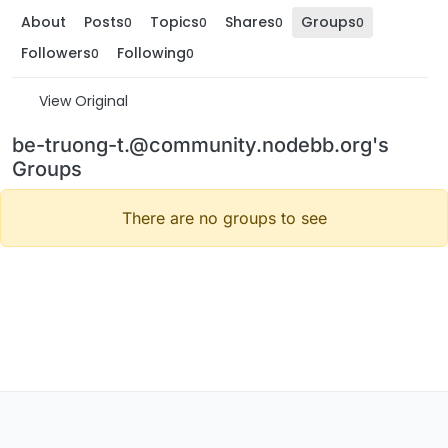
About
Posts
Topics
Shares
Groups
0
0
0
0
Followers
Following
0
0
View Original
be-truong-t.@community.nodebb.org's
Groups
There are no groups to see