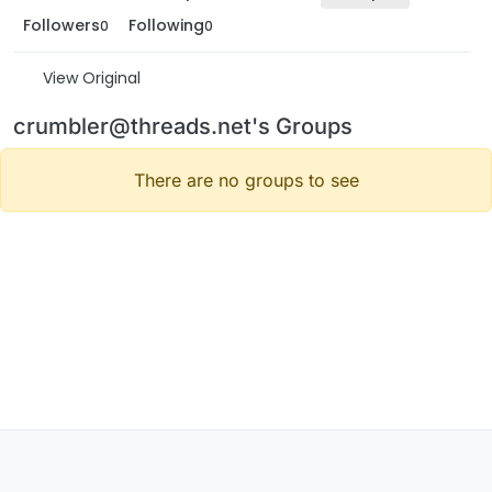
Followers
Following
0
0
View Original
crumbler@threads.net's Groups
There are no groups to see