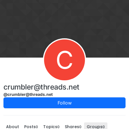
Skip to content
C
crumbler@threads.net
@crumbler@threads.net
Follow
About
Posts
Topics
Shares
Groups
0
0
0
0