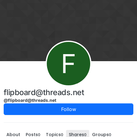
Skip to content
F
flipboard@threads.net
@flipboard@threads.net
Follow
About
Posts
Topics
Shares
Groups
0
0
0
0