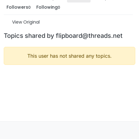
Followers
Following
0
0
View Original
Topics shared by flipboard@threads.net
This user has not shared any topics.