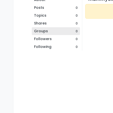
Posts
0
Topics
0
Shares
0
Groups
0
Followers
0
Following
0