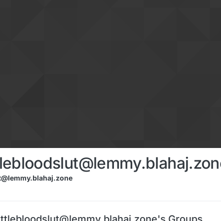
lebloodslut@lemmy.blahaj.zon
t@lemmy.blahaj.zone
tlebloodslut@lemmy.blahaj.zone's Groups