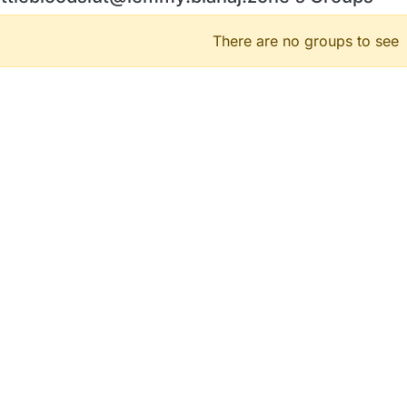
There are no groups to see