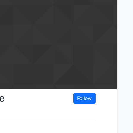
e
Follow