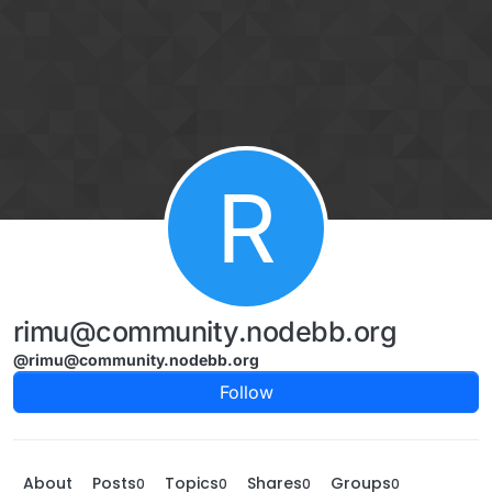
Skip to content
R
rimu@community.nodebb.org
@rimu@community.nodebb.org
Follow
About
Posts
Topics
Shares
Groups
0
0
0
0