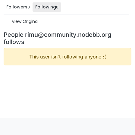
Followers
Following
0
0
View Original
People rimu@community.nodebb.org
follows
This user isn't following anyone :(