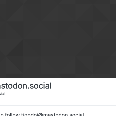
stodon.social
ial
o follow tigodoi@mastodon.social