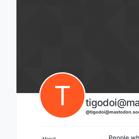
Skip to content
T
tigodoi@ma
@tigodoi@mastodon.soc
People wh
About