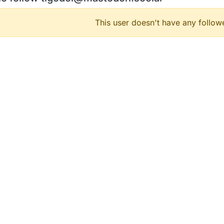
This user doesn't have any followe