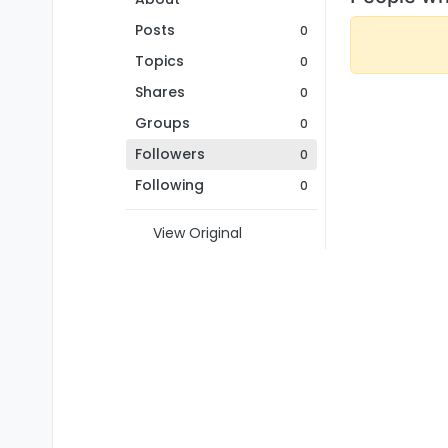
Posts
0
Topics
0
Shares
0
Groups
0
Followers
0
Following
0
View Original