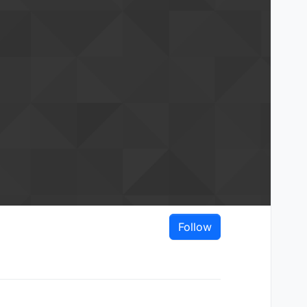
Follow