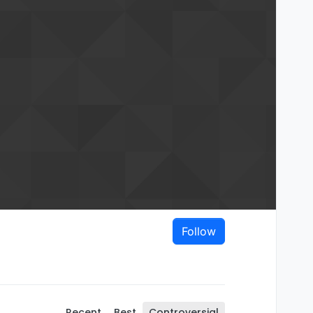
Follow
Recent
Best
Controversial