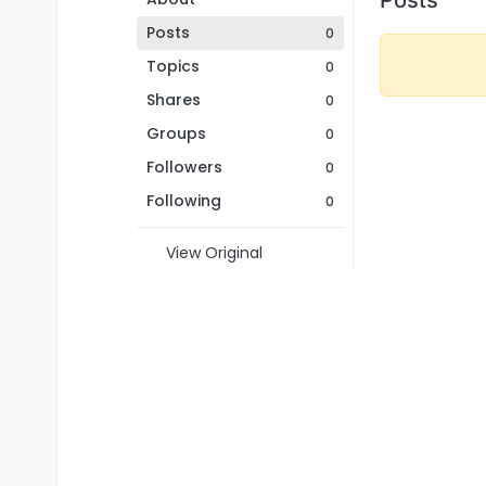
Posts
0
Topics
0
Shares
0
Groups
0
Followers
0
Following
0
View Original