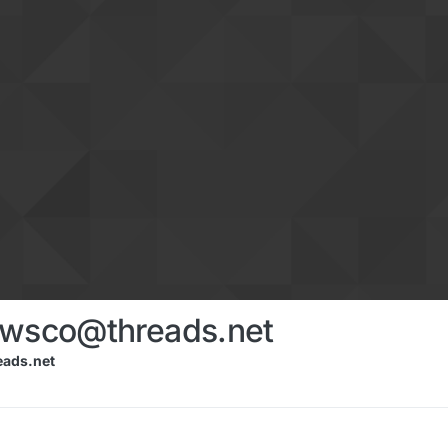
ewsco@threads.net
ads.net