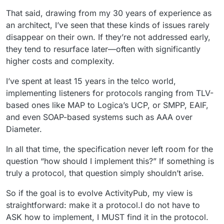
That said, drawing from my 30 years of experience as
an architect, I’ve seen that these kinds of issues rarely
disappear on their own. If they’re not addressed early,
they tend to resurface later—often with significantly
higher costs and complexity.
I’ve spent at least 15 years in the telco world,
implementing listeners for protocols ranging from TLV-
based ones like MAP to Logica’s UCP, or SMPP, EAIF,
and even SOAP-based systems such as AAA over
Diameter.
In all that time, the specification never left room for the
question “how should I implement this?” If something is
truly a protocol, that question simply shouldn’t arise.
So if the goal is to evolve ActivityPub, my view is
straightforward: make it a protocol.I do not have to
ASK how to implement, I MUST find it in the protocol.