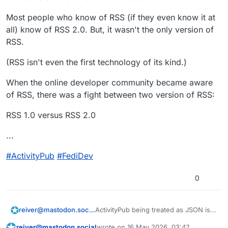
that blogs and RSS attracted — similar
Web-Browsers even added built-in
to the modern AI hype and recent
support for RSS.
Most people who know of RSS (if they even know it at
crypto hype. During that era, it felt like
#
ActivityPub
#
FediDev
all) know of RSS 2.0. But, it wasn't the only version of
everyone any their pet cat wanted a
RSS.
blog with an RSS feed. During that
era, there was a get-rich-quick fever
(RSS isn't even the first technology of its kind.)
around blogs and RSS.
When the online developer community became aware
of RSS, there was a fight between two version of RSS:
RSS 1.0 versus RSS 2.0
...
#
ActivityPub
#
FediDev
0
ActivityPub being treated as JSON is a
reiver@mastodon.social
good thing.
reiver@mastodon.social
wrote on
16 May 2026, 03:42