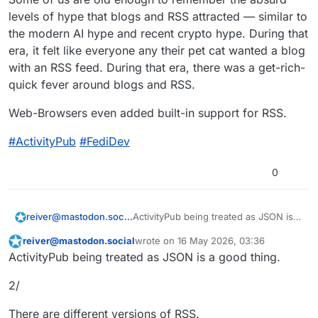
levels of hype that blogs and RSS attracted — similar to
the modern AI hype and recent crypto hype. During that
era, it felt like everyone any their pet cat wanted a blog
with an RSS feed. During that era, there was a get-rich-
quick fever around blogs and RSS.
Web-Browsers even added built-in support for RSS.
#
ActivityPub
#
FediDev
0
ActivityPub being treated as JSON is a
reiver@mastodon.social
good thing.
reiver@mastodon.social
wrote on
16 May 2026, 03:36
1/
This user is from outside of this forum
last edited by
ActivityPub being treated as JSON is a good thing.
Some of us are old enough to
2/
remember RSS and blogs.
Some of us are old enough to
remember the absurd levels of hype
There are different versions of RSS.