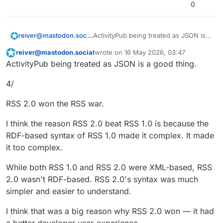
0
ActivityPub being treated as JSON is a
reiver@mastodon.social
good thing.
reiver@mastodon.social
wrote on
16 May 2026, 03:47
3/
This user is from outside of this forum
last edited by
ActivityPub being treated as JSON is a good thing.
It would be reasonable for anyone to
4/
assume that RSS 2.0 is a newer
version of RSS 1.0. And there were
But, really they were completely
many who tried to promote that view.
different formats.
RSS 2.0 won the RSS war.
The "RSS" in 1.0 and 2.0 didn't even
stand for the same thing.
I think the reason RSS 2.0 beat RSS 1.0 is because the
1.0 RSS = RDF Site Summary
RDF-based syntax of RSS 1.0 made it complex. It made
it too complex.
2.0 RSS = Really Simple Syndication
While both RSS 1.0 and RSS 2.0 were XML-based, RSS
...
2.0 wasn't RDF-based. RSS 2.0's syntax was much
#
ActivityPub
#
FediDev
simpler and easier to understand.
I think that was a big reason why RSS 2.0 won — it had