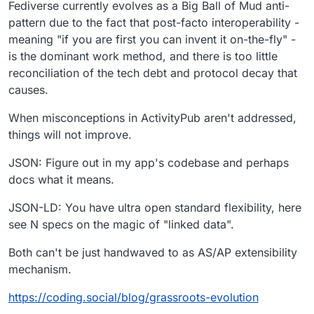
Fediverse currently evolves as a Big Ball of Mud anti-
pattern due to the fact that post-facto interoperability -
meaning "if you are first you can invent it on-the-fly" -
is the dominant work method, and there is too little
reconciliation of the tech debt and protocol decay that
causes.
When misconceptions in ActivityPub aren't addressed,
things will not improve.
JSON: Figure out in my app's codebase and perhaps
docs what it means.
JSON-LD: You have ultra open standard flexibility, here
see N specs on the magic of "linked data".
Both can't be just handwaved to as AS/AP extensibility
mechanism.
https://
coding.social/blog/grassroots-
evolution