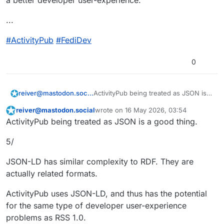
a better developer user-experience.
...
#
ActivityPub
#
FediDev
0
ActivityPub being treated as JSON is a
reiver@mastodon.social
good thing.
reiver@mastodon.social
wrote on
16 May 2026, 03:54
4/
This user is from outside of this forum
last edited by
ActivityPub being treated as JSON is a good thing.
RSS 2.0 won the RSS war.
5/
I think the reason RSS 2.0 beat RSS 1.0
is because the RDF-based syntax of
JSON-LD has similar complexity to RDF. They are
RSS 1.0 made it complex. It made it too
While both RSS 1.0 and RSS 2.0 were
actually related formats.
complex.
XML-based, RSS 2.0 wasn't RDF-
based. RSS 2.0's syntax was much
I think that was a big reason why RSS
ActivityPub uses JSON-LD, and thus has the potential
simpler and easier to understand.
2.0 won — it had a better developer
for the same type of developer user-experience
user-experience.
...
problems as RSS 1.0.