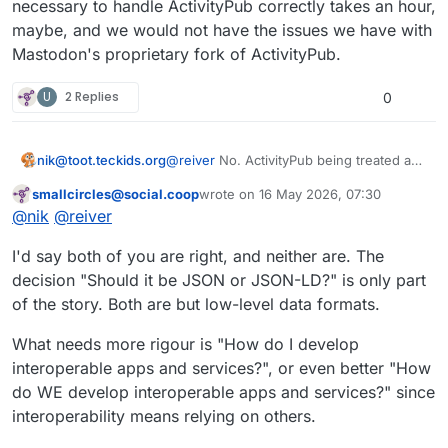
necessary to handle ActivityPub correctly takes an hour,
developer user-experience problems
But I think ActivityPub is its own "RSS
as RSS 1.0.
2.0".
maybe, and we would not have the issues we have with
Why‽ Because people can and do
Mastodon's proprietary fork of ActivityPub.
treat ActivityPub as JSON (rather than
JSON-LD).
That is a strength. It makes ActivityPub
U
2 Replies
0
much simpler and easier to
understand than JSON-LD.
#
ActivityPub
#
FediDev
nik@toot.teckids.org
@
reiver
No. ActivityPub being treated as
pure JSON is the reason why ActivityPub
smallcircles@social.coop
wrote on
16 May 2026, 07:30
software is not interoperable and big
This user is from outside of this forum
last edited by
@
nik
@
reiver
players can rule over it through their
market share. Understanding RDF to an
I'd say both of you are right, and neither are. The
extent necessary to handle ActivityPub
correctly takes an hour, maybe, and we
decision "Should it be JSON or JSON-LD?" is only part
would not have the issues we have with
of the story. Both are but low-level data formats.
Mastodon's proprietary fork of
ActivityPub.
What needs more rigour is "How do I develop
interoperable apps and services?", or even better "How
do WE develop interoperable apps and services?" since
interoperability means relying on others.