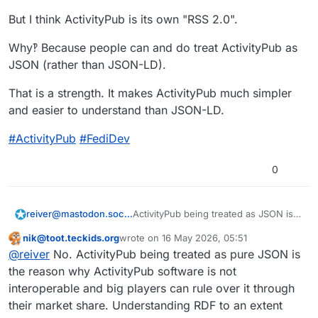
#
ActivityPub
#
FediDev
But I think ActivityPub is its own "RSS 2.0".
Why‽ Because people can and do treat ActivityPub as
JSON (rather than JSON-LD).
That is a strength. It makes ActivityPub much simpler
and easier to understand than JSON-LD.
#
ActivityPub
#
FediDev
0
ActivityPub being treated as JSON is a
reiver@mastodon.social
good thing.
nik@toot.teckids.org
wrote on
16 May 2026, 05:51
5/
This user is from outside of this forum
last edited by
@
reiver
No. ActivityPub being treated as pure JSON is
JSON-LD has similar complexity to
the reason why ActivityPub software is not
RDF. They are actually related formats.
interoperable and big players can rule over it through
ActivityPub uses JSON-LD, and thus
their market share. Understanding RDF to an extent
has the potential for the same type of