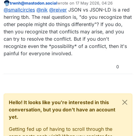
trwnh@mastodon.social
wrote on
17 May 2026, 04:26
I'd say both of you are right, and
This user is from outside of this forum
last edited by
@
smallcircles
@
nik
@
reiver
JSON vs JSON-LD is a red
neither are. The decision "Should it be
JSON or JSON-LD?" is only part of the
What needs more rigour is "How do I
herring tbh. The real question is, "do you recognize that
story. Both are but low-level data
develop interoperable apps and
other people might do things differently"? If you do,
formats.
services?", or even better "How do
Fediverse currently evolves as a Big
then you recognize that conflicts may arise, and you
WE develop interoperable apps and
Ball of Mud anti-pattern due to the
can try to resolve the conflict. But if you don't
services?" since interoperability
fact that post-facto interoperability -
When misconceptions in ActivityPub
means relying on others.
meaning "if you are first you can
aren't addressed, things will not
recognize even the *possibility* of a conflict, then it's
invent it on-the-fly" - is the dominant
improve.
JSON: Figure out in my app's
painful for everyone involved.
work method, and there is too little
codebase and perhaps docs what it
reconciliation of the tech debt and
means.
JSON-LD: You have ultra open
0
protocol decay that causes.
standard flexibility, here see N specs
on the magic of "linked data".
Both can't be just handwaved to as
AS/AP extensibility mechanism.
https://
coding.social/blog/grassroots-
evolution
Hello! It looks like you're interested in this
conversation, but you don't have an account
yet.
Getting fed up of having to scroll through the