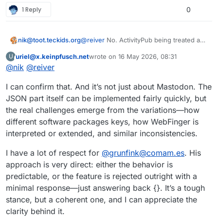
1 Reply
0
nik@toot.teckids.org
@
reiver
No. ActivityPub being treated as
pure JSON is the reason why ActivityPub
uriel@x.keinpfusch.net
wrote on
16 May 2026, 08:31
U
software is not interoperable and big
This user is from outside of this forum
last edited by
@
nik
@
reiver
players can rule over it through their
market share. Understanding RDF to an
I can confirm that. And it’s not just about Mastodon. The
extent necessary to handle ActivityPub
correctly takes an hour, maybe, and we
JSON part itself can be implemented fairly quickly, but
would not have the issues we have with
the real challenges emerge from the variations—how
Mastodon's proprietary fork of
different software packages keys, how WebFinger is
ActivityPub.
interpreted or extended, and similar inconsistencies.
I have a lot of respect for
@
grunfink@comam.es
. His
approach is very direct: either the behavior is
predictable, or the feature is rejected outright with a
minimal response—just answering back {}. It’s a tough
stance, but a coherent one, and I can appreciate the
clarity behind it.