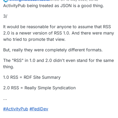
2/
This user is from outside of this forum
last edited by
ActivityPub being treated as JSON is a good thing.
There are different versions of RSS.
3/
Most people who know of RSS (if they
even know it at all) know of RSS 2.0.
It would be reasonable for anyone to assume that RSS
But, it wasn't the only version of RSS.
(RSS isn't even the first technology of
2.0 is a newer version of RSS 1.0. And there were many
its kind.)
who tried to promote that view.
When the online developer
community became aware of RSS,
But, really they were completely different formats.
there was a fight between two
RSS 1.0 versus RSS 2.0
version of RSS:
The "RSS" in 1.0 and 2.0 didn't even stand for the same
...
thing.
#
ActivityPub
#
FediDev
1.0 RSS = RDF Site Summary
2.0 RSS = Really Simple Syndication
...
#
ActivityPub
#
FediDev