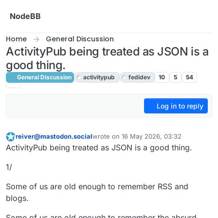
Skip to content
NodeBB
Home
General Discussion
ActivityPub being treated as JSON is a
good thing.
General Discussion
activitypub
fedidev
10
5
54
Log in to reply
reiver@mastodon.social
wrote on
16 May 2026, 03:32
This user is from outside of this forum
last edited by
ActivityPub being treated as JSON is a good thing.
1/
Some of us are old enough to remember RSS and
blogs.
Some of us are old enough to remember the absurd