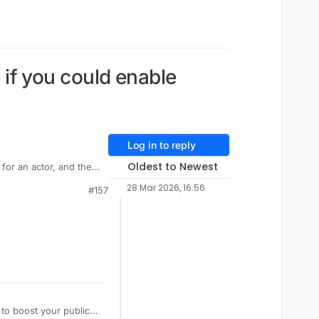
e if you could enable
Log in to reply
Oldest to Newest
for an actor, and the
st still doesn't work.
28 Mar 2026, 16:56
#157
 to boost your public