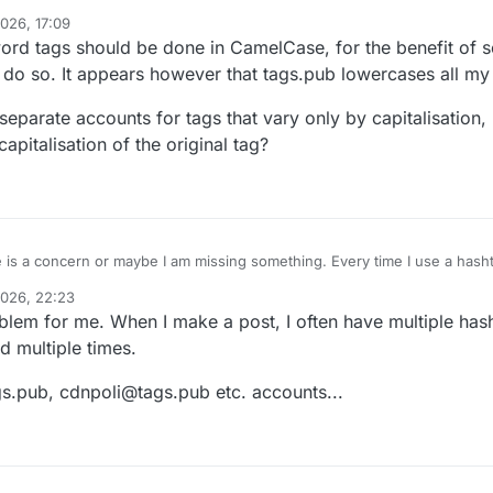
026, 17:09
_followback
in your Mastodon UI. Click the follow button there. (Don't try
word tags should be done in CamelCase, for the benefit of 
esn't work yet.)
back, and when you make a post with a hashtag in it, the server will boos
o do so. It appears however that tags.pub lowercases all my
g.
gs
#
activitypub
e separate accounts for tags that vary only by capitalisation
pitalisation of the original tag?
 is a concern or maybe I am missing something. Every time I use a hasht
m its account on tags.pub. This is excessive noise. It puts a burden on h
2026, 22:23
oblem for me. When I make a post, I often have multiple hash
d multiple times.
gs.pub, cdnpoli@tags.pub etc. accounts...