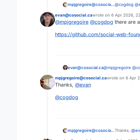
@
cogdog
@
mpjgregoire@cosocial.ca
it's echoed b
evan@cosocial.ca
wrote on
6 Apr 2026, 2
I guess I co
last edited by
@
mpjgregoire
@
cogdog
there are a
This user is from outside of this forum
https://
github.com/social-web-foun
@
mpjgregoire
@
c
evan@cosocial.ca
mpjgregoire@cosocial.ca
wrote on
6 Apr 
https://
github.com
last edited by
Thanks,
@
evan
This user is from outside of this forum
@
cogdog
Thanks,
@
ev
mpjgregoire@cosocial.ca