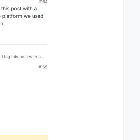
#164
his post with a
counts?
e platform we used
en.
tag this post with a
. The platform we used
#165
burden.