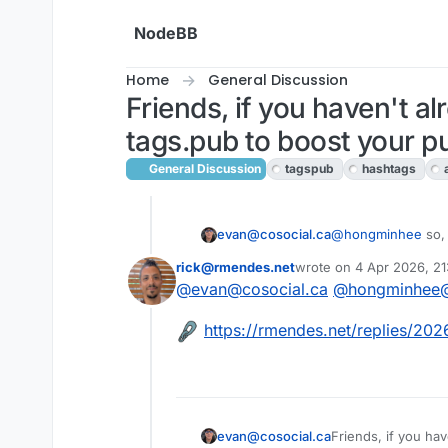
Skip to content
NodeBB
Home
General Discussion
Friends, if you haven't al
tags.pub to boost your p
General Discussion
tagspub
hashtags
evan@cosocial.ca
@
hongminhee
so, 
debug output shows
rick@rmendes.net
wrote on
4 Apr 2026, 21
🫤 I'll keep trying
last edited by
@
evan@cosocial.ca
@
hongminhee@
This user is from outside of this forum
https://rmendes.net/replies/20
Friends, if you hav
evan@cosocial.ca