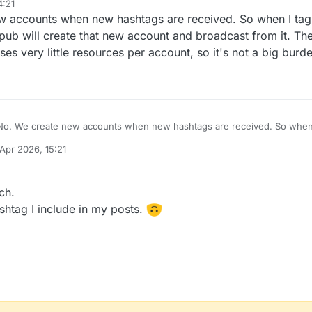
4:21
ease ~
 accounts when new hashtags are received. So when I tag t
ude e.v.e.r.y single word & topic under the Sun for those hashtag bot ac
pub will create that new account and broadcast from it. Th
ses very little resources per account, so it's not a big burd
No. We create new accounts when new hashtags are received. So when I 
#
aX5pPVDI
tags.pub will create that new account and broadcast from it
 Apr 2026, 15:21
activitypub-bot, uses very little resources per account, so it's not a big 
y
ch.
shtag I include in my posts.