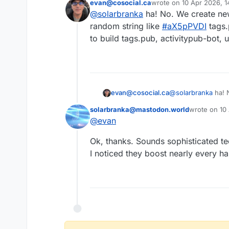
evan@cosocial.ca
wrote on
10 Apr 2026, 1
Question pl
last edited by
@
solarbranka
ha! No. We create new
Did you incl
This user is from outside of this forum
random string like
#
aX5pPVDI
tags.
to build tags.pub, activitypub-bot, u
evan@cosocial.ca
@
solarbranka
ha! 
random string like
solarbranka@mastodon.world
wrote on
10
to build tags.pub, 
last edited b
@
evan
This user is from outside of this forum
Ok, thanks. Sounds sophisticated te
I noticed they boost nearly every ha