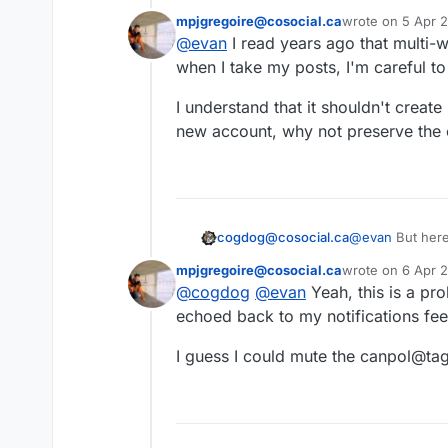
tagged posts.
mpjgregoire@cosocial.ca
wrote on
5 Apr 2
Just search for
@
last edited by
@
evan
I read years ago that multi-
profile page; it do
This user is from outside of this forum
It will follow you 
when I take my posts, I'm careful t
appropriate hashta
#
tagspub
#
hashta
I understand that it shouldn't creat
new account, why not preserve the ca
cogdog@cosocial.ca
@
evan
But here
notification fro
mpjgregoire@cosocial.ca
wrote on
6 Apr 
each account?
last edited by
@
cogdog
@
evan
Yeah, this is a pr
This user is from outside of this forum
echoed back to my notifications fee
I guess I could mute the canpol@ta