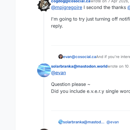
cogdog@cosocial.ca
wrote on
7 Apr 2026,
@
cogdog
last edited by
@
mpjgregoire
I second the thanks
This user is from outside of this forum
I'm going to try just turning off not
reply.
evan@cosocial.ca
And if you're inte
follow it there. It w
solarbranka@mastodon.world
wrote on
10
last edited b
@
evan
This user is from outside of this forum
Question please ~
Did you include e.v.e.r.y single wo
@
evan
solarbranka@mastodon.world