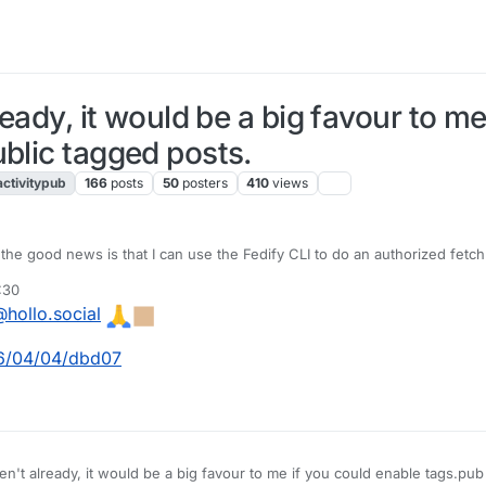
ready, it would be a big favour to m
ublic tagged posts.
activitypub
166
posts
50
posters
410
views
the good news is that I can use the Fedify CLI to do an authorized fetch 
 that RFC 9421 signatures worked. 🥳 The bad news is that the follow te
:30
 and see what I can do.
hollo.social
26/04/04/dbd07
en't already, it would be a big favour to me if you could enable tags.pub