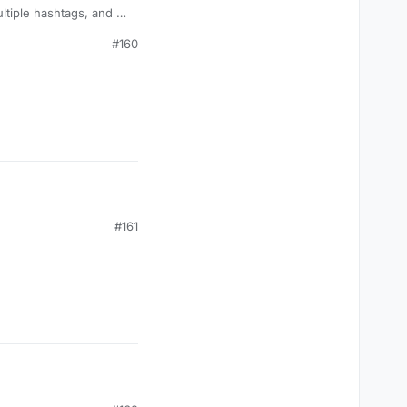
#160
#161