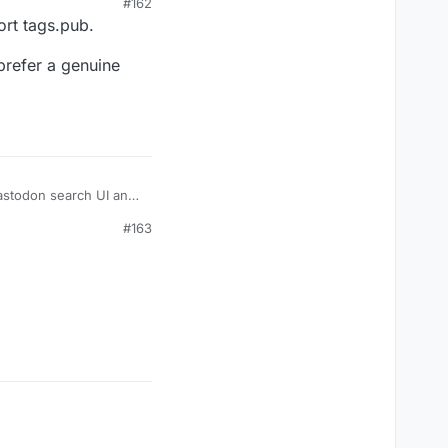
#162
ort tags.pub.
 prefer a genuine
Mastodon search UI and
#163