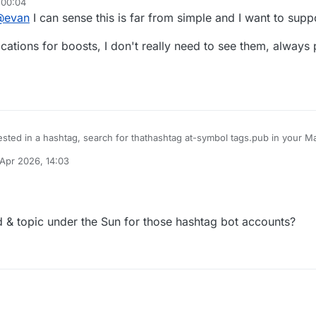
 00:04
@
evan
I can sense this is far from simple and I want to supp
ifications for boosts, I don't really need to see them, always
rested in a hashtag, search for thathashtag at-symbol tags.pub in your 
ill boost all the content it finds with that tag to you.
 Apr 2026, 14:03
y
rd & topic under the Sun for those hashtag bot accounts?