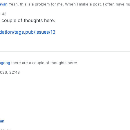
evan
Yeah, this is a problem for me. When I make a post, I often have multiple hashtags, and so
ack to my notifications feed multiple times.
2:43
uld mute the canpol@tags.pub, cdnpoli@tags.pub etc. accounts...
 couple of thoughts here:
dati
on/tags.pub/issues/13
ogdog
there are a couple of thoughts here:
2026, 22:48
/social-web-foundati
on/tags.pub/issues/13
an