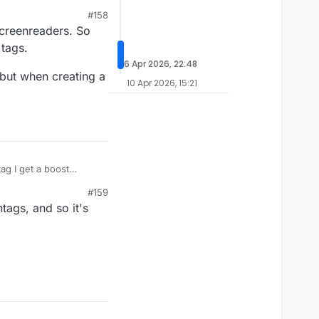
#158
 to follow from the
screenreaders. So
t your post from the
 tags.
6 Apr 2026, 22:48
, but when creating a
10 Apr 2026, 15:21
ag I get a boost
aving to put a mute on
#159
tags, and so it's