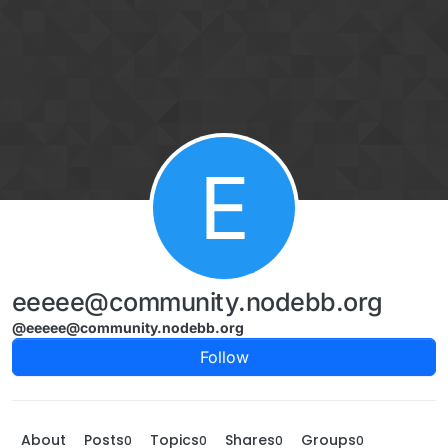
Skip to content
E
eeeee@community.nodebb.org
@eeeee@community.nodebb.org
Follow
About
Posts
Topics
Shares
Groups
0
0
0
0