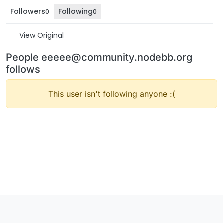
Followers
Following
0
0
View Original
People eeeee@community.nodebb.org
follows
This user isn't following anyone :(