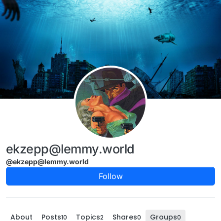
Skip to content
ekzepp@lemmy.world
@ekzepp@lemmy.world
Follow
About
Posts
Topics
Shares
Groups
10
2
0
0