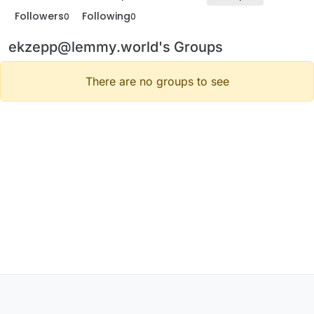
Followers
Following
0
0
ekzepp@lemmy.world's Groups
There are no groups to see