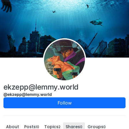
Skip to content
ekzepp@lemmy.world
@ekzepp@lemmy.world
Follow
About
Posts
Topics
Shares
Groups
10
2
0
0