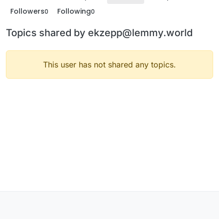
Followers
Following
0
0
Topics shared by ekzepp@lemmy.world
This user has not shared any topics.