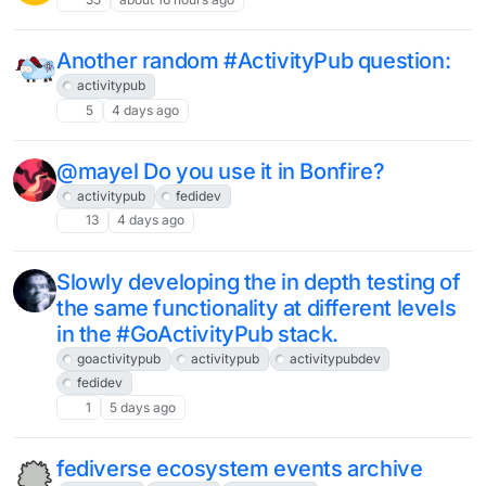
Another random #ActivityPub question:
activitypub
5
4 days ago
@mayel Do you use it in Bonfire?
activitypub
fedidev
13
4 days ago
Slowly developing the in depth testing of
the same functionality at different levels
in the #GoActivityPub stack.
goactivitypub
activitypub
activitypubdev
fedidev
1
5 days ago
fediverse ecosystem events archive