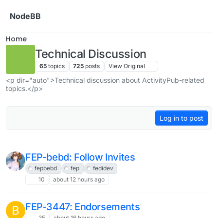
Skip to content
NodeBB
Home
Technical Discussion
65
topics
725
posts
View Original
<p dir="auto">Technical discussion about ActivityPub-related
topics.</p>
Log in to post
FEP-bebd: Follow Invites
fepbebd
fep
fedidev
10
about 12 hours ago
FEP-3447: Endorsements
B
35
about 16 hours ago