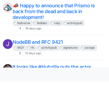
📣 Happy to announce that Prismo is
back from the dead and back in
development!
fediverse
fedidev
ruby
activitypub
4
16 days ago
NodeBB and RFC 9421
J
9421
rfc
activitypub
signatures
cavage
8
15 days ago
It looks like #Hubzilla puts the actor
profile url into its #ActivityPub
`followers` and `following` collections,
rather than the actor id.
hubzilla
activitypub
12
17 days ago