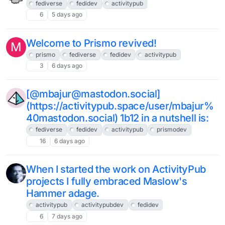
fediverse
fedidev
activitypub
6
5 days ago
Welcome to Prismo revived!
M
prismo
fediverse
fedidev
activitypub
3
6 days ago
[@mbajur@mastodon.social]
(https://activitypub.space/user/mbajur%
40mastodon.social) 1b12 in a nutshell is:
fediverse
fedidev
activitypub
prismodev
16
6 days ago
When I started the work on ActivityPub
projects I fully embraced Maslow's
Hammer adage.
activitypub
activitypubdev
fedidev
6
7 days ago