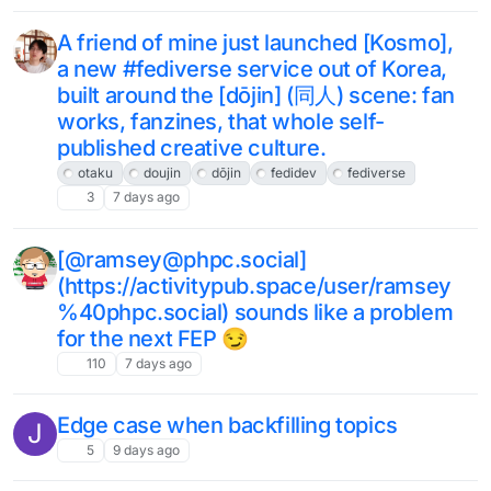
A friend of mine just launched [Kosmo],
a new #fediverse service out of Korea,
built around the [dōjin] (同人) scene: fan
works, fanzines, that whole self-
published creative culture.
otaku
doujin
dōjin
fedidev
fediverse
3
7 days ago
[@ramsey@phpc.social]
(https://activitypub.space/user/ramsey
%40phpc.social) sounds like a problem
for the next FEP 😏
110
7 days ago
Edge case when backfilling topics
J
5
9 days ago