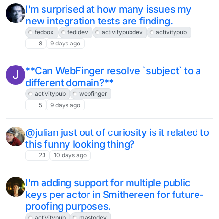
I'm surprised at how many issues my
new integration tests are finding.
fedbox
fedidev
activitypubdev
activitypub
8
9 days ago
**Can WebFinger resolve `subject` to a
J
different domain?**
activitypub
webfinger
5
9 days ago
@julian just out of curiosity is it related to
this funny looking thing?
23
10 days ago
I'm adding support for multiple public
keys per actor in Smithereen for future-
proofing purposes.
activitypub
mastodev