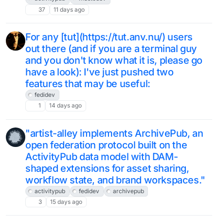
37
11 days ago
For any [tut](https://tut.anv.nu/) users
out there (and if you are a terminal guy
and you don't know what it is, please go
have a look): I've just pushed two
features that may be useful:
fedidev
1
14 days ago
"artist-alley implements ArchivePub, an
open federation protocol built on the
ActivityPub data model with DAM-
shaped extensions for asset sharing,
workflow state, and brand workspaces."
activitypub
fedidev
archivepub
3
15 days ago