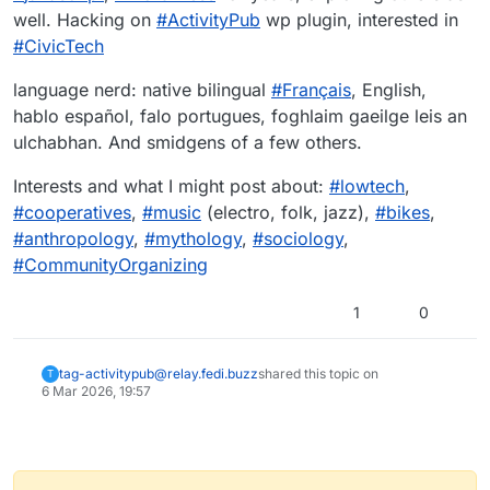
well. Hacking on
#
ActivityPub
wp plugin, interested in
#
CivicTech
language nerd: native bilingual
#
Français
, English,
hablo español, falo portugues, foghlaim gaeilge leis an
ulchabhan. And smidgens of a few others.
Interests and what I might post about:
#
lowtech
,
#
cooperatives
,
#
music
(electro, folk, jazz),
#
bikes
,
#
anthropology
,
#
mythology
,
#
sociology
,
#
CommunityOrganizing
1
0
tag-activitypub@relay.fedi.buzz
shared this topic on
T
6 Mar 2026, 19:57