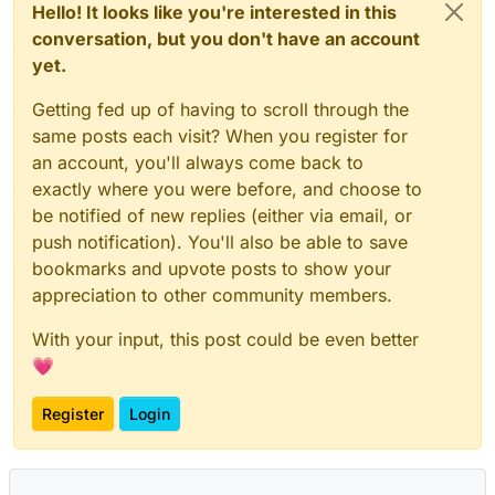
Hello! It looks like you're interested in this
conversation, but you don't have an account
yet.
Getting fed up of having to scroll through the
same posts each visit? When you register for
an account, you'll always come back to
exactly where you were before, and choose to
be notified of new replies (either via email, or
push notification). You'll also be able to save
bookmarks and upvote posts to show your
appreciation to other community members.
With your input, this post could be even better
💗
Register
Login