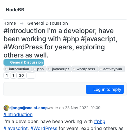
Skip to content
NodeBB
Home
General Discussion
#introduction I'm a developer, have
been working with #php #javascript,
#WordPress for years, exploring
others as well.
General Discussion
introduction
php
javascript
wordpress
activitypub
1
1
20
Log in to reply
django@social.coop
wrote on
23 Nov 2022, 19:09
This user is from outside of this forum
last edited by
#
introduction
I'm a developer, have been working with
#
php
#
javascript
,
#
WordPress
for years, exploring others as