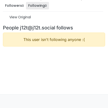
Followers
Following
0
0
View Original
People j12t@j12t.social follows
This user isn't following anyone :(