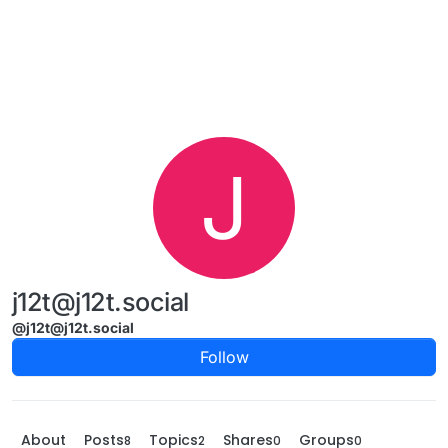
Skip to content
J
j12t@j12t.social
@j12t@j12t.social
Follow
About
Posts
Topics
Shares
Groups
8
2
0
0