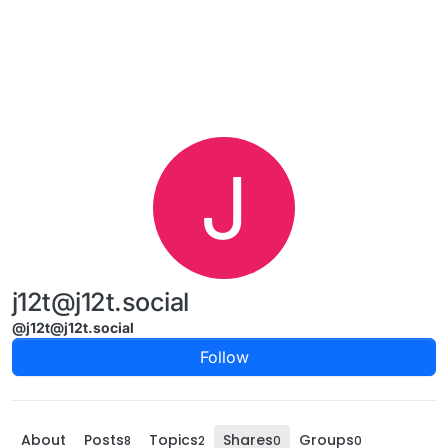
Skip to content
J
j12t@j12t.social
@j12t@j12t.social
Follow
About
Posts
Topics
Shares
Groups
8
2
0
0