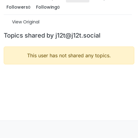
Followers
Following
0
0
View Original
Topics shared by j12t@j12t.social
This user has not shared any topics.