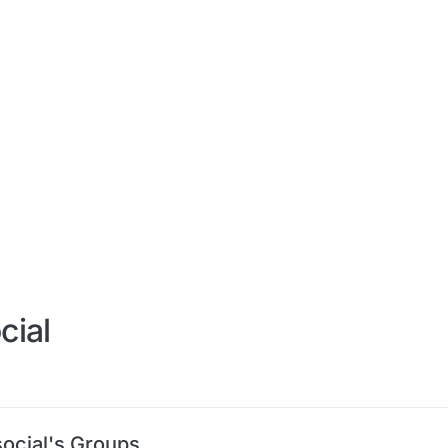
cial
social's Groups