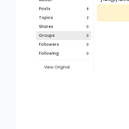
Posts
8
Topics
2
Shares
0
Groups
0
Followers
0
Following
0
View Original