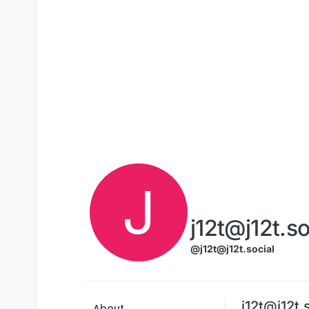
Skip to content
J
j12t@j12t.so
@j12t@j12t.social
j12t@j12t.
About