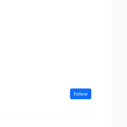
Follow