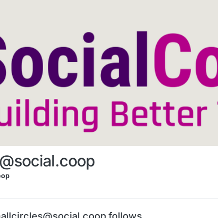
s@social.coop
oop
allcircles@social.coop follows