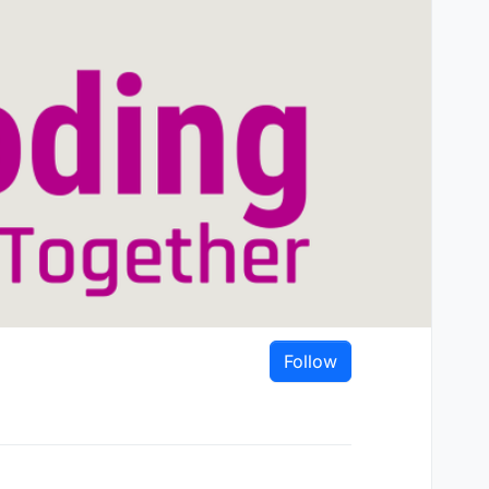
Follow