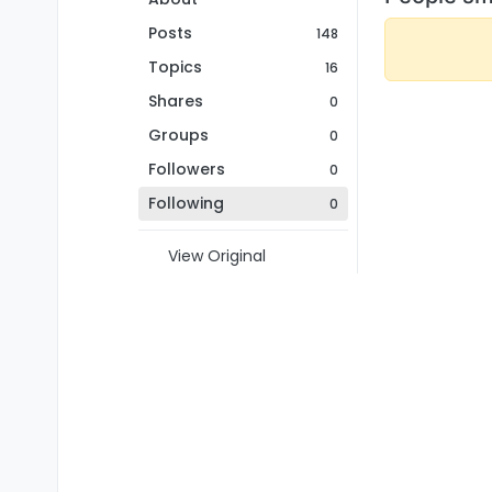
Posts
148
Topics
16
Shares
0
Groups
0
Followers
0
Following
0
View Original