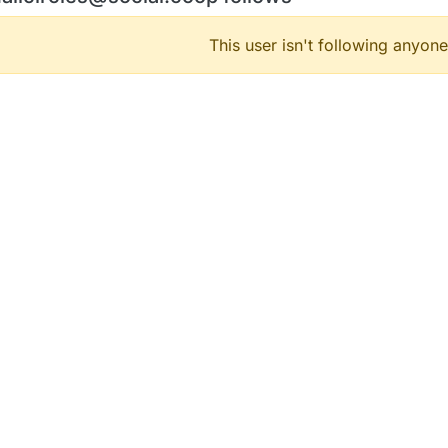
This user isn't following anyone