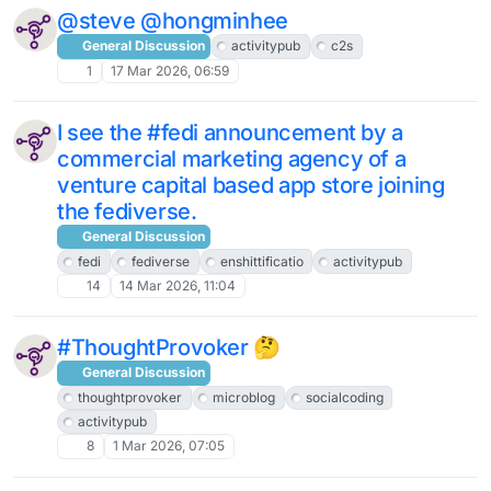
@steve @hongminhee
General Discussion
activitypub
c2s
1
17 Mar 2026, 06:59
I see the #fedi announcement by a
commercial marketing agency of a
venture capital based app store joining
the fediverse.
General Discussion
fedi
fediverse
enshittificatio
activitypub
14
14 Mar 2026, 11:04
#ThoughtProvoker 🤔
General Discussion
thoughtprovoker
microblog
socialcoding
activitypub
8
1 Mar 2026, 07:05