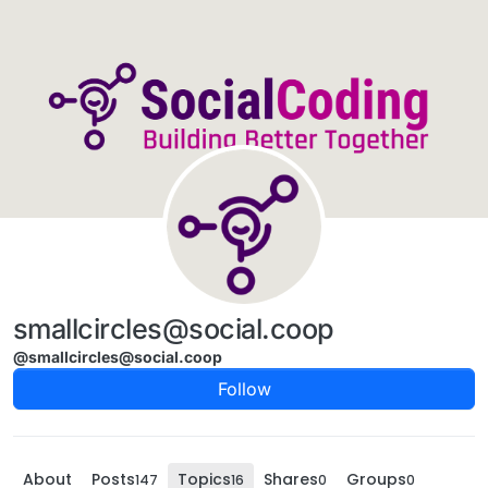
Skip to content
smallcircles@social.coop
@smallcircles@social.coop
Follow
About
Posts
Topics
Shares
Groups
147
16
0
0