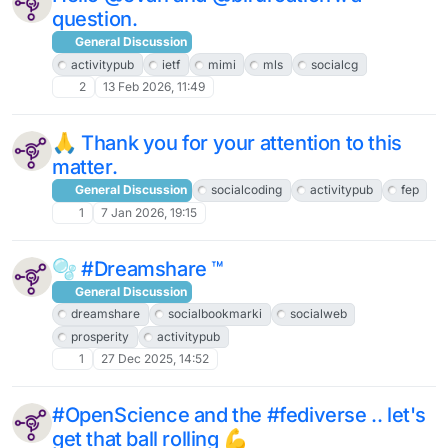
question.
General Discussion
activitypub
ietf
mimi
mls
socialcg
2
13 Feb 2026, 11:49
🙏 Thank you for your attention to this
matter.
General Discussion
socialcoding
activitypub
fep
1
7 Jan 2026, 19:15
🫧 #Dreamshare ™
General Discussion
dreamshare
socialbookmarki
socialweb
prosperity
activitypub
1
27 Dec 2025, 14:52
#OpenScience and the #fediverse .. let's
get that ball rolling 💪