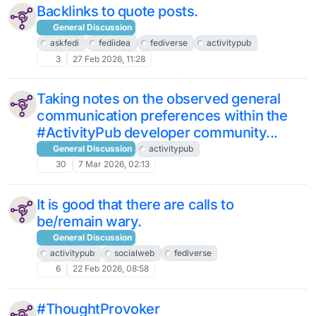
Backlinks to quote posts.
General Discussion
askfedi
fediidea
fediverse
activitypub
3
27 Feb 2026, 11:28
Taking notes on the observed general
communication preferences within the
#ActivityPub developer community...
General Discussion
activitypub
30
7 Mar 2026, 02:13
It is good that there are calls to
be/remain wary.
General Discussion
activitypub
socialweb
fediverse
6
22 Feb 2026, 08:58
#ThoughtProvoker