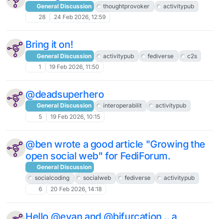
General Discussion
thoughtprovoker
activitypub
28
24 Feb 2026, 12:59
Bring it on!
General Discussion
activitypub
fediverse
c2s
1
19 Feb 2026, 11:50
@deadsuperhero
General Discussion
interoperabilit
activitypub
5
19 Feb 2026, 10:15
@ben wrote a good article "Growing the
open social web" for FediForum.
General Discussion
socialcoding
socialweb
fediverse
activitypub
6
20 Feb 2026, 14:18
Hello @evan and @bifurcation .. a