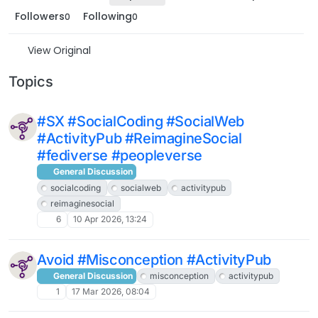
Followers
Following
0
0
View Original
Topics
#SX #SocialCoding #SocialWeb
#ActivityPub #ReimagineSocial
#fediverse #peopleverse
General Discussion
socialcoding
socialweb
activitypub
reimaginesocial
6
10 Apr 2026, 13:24
Avoid #Misconception #ActivityPub
General Discussion
misconception
activitypub
1
17 Mar 2026, 08:04