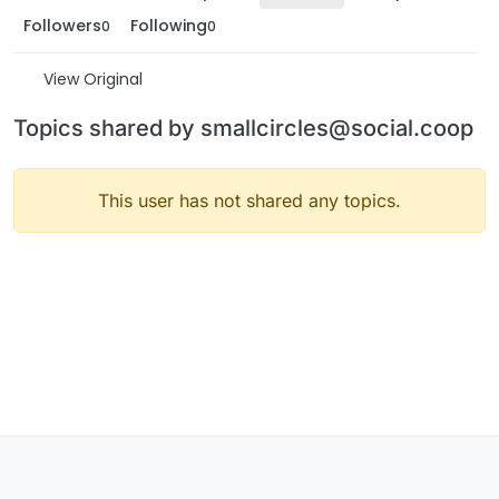
Followers
Following
0
0
View Original
Topics shared by smallcircles@social.coop
This user has not shared any topics.