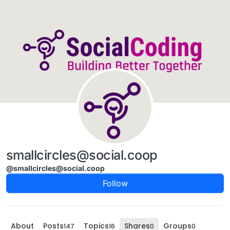
Skip to content
smallcircles@social.coop
@smallcircles@social.coop
Follow
About
Posts
Topics
Shares
Groups
147
16
0
0