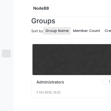
Skip to content
NodeBB
Groups
Group Name
Member Count
Cre
Sort by
Administrators
1
7 Oct 2025, 15:22