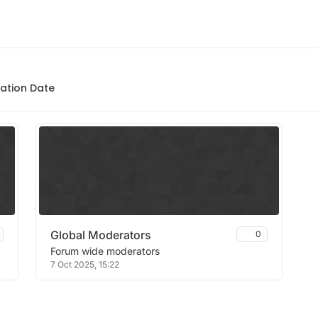
ation Date
Global Moderators
0
Forum wide moderators
7 Oct 2025, 15:22