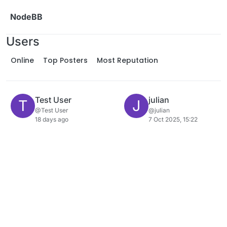
Skip to content
NodeBB
Users
Online
Top Posters
Most Reputation
Test User
julian
T
J
@Test User
@julian
18 days ago
7 Oct 2025, 15:22