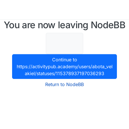
You are now leaving NodeBB
Continue to
https://activitypub.academy/users/abota_vel
akiel/statuses/115378937197036293
Return to NodeBB