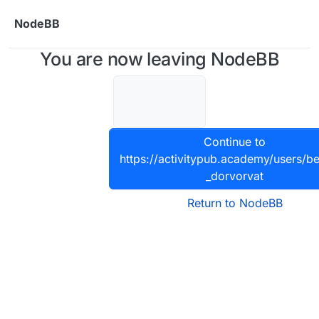
Skip to content
NodeBB
You are now leaving NodeBB
Continue to
https://activitypub.academy/users/be
_dorvorvat
Return to NodeBB