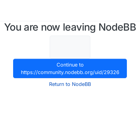
You are now leaving NodeBB
Continue to
https://community.nodebb.org/uid/29326
Return to NodeBB