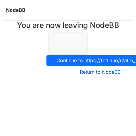
Skip to content
NodeBB
You are now leaving NodeBB
Continue to https://fedia.io/u/atro_
Return to NodeBB