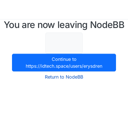
You are now leaving NodeBB
Continue to
https://idtech.space/users/erysdren
Return to NodeBB