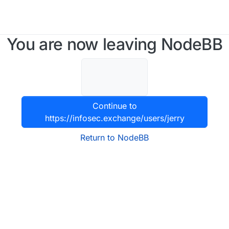
You are now leaving NodeBB
Continue to
https://infosec.exchange/users/jerry
Return to NodeBB