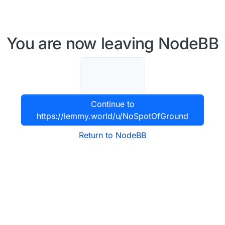
You are now leaving NodeBB
Continue to
https://lemmy.world/u/NoSpotOfGround
Return to NodeBB