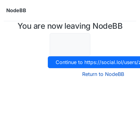
Skip to content
NodeBB
You are now leaving NodeBB
Continue to https://social.lol/users
Return to NodeBB