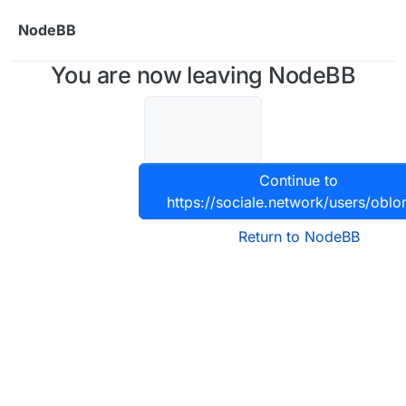
Skip to content
NodeBB
You are now leaving NodeBB
Continue to
https://sociale.network/users/obl
Return to NodeBB