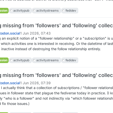
ssion
activitypub
activitystreams
fedidev
missing from 'followers' and 'following' collec
odon.social
1 Jun 2026, 07:43
an explicit notion of a "follower relationship" or a "subscription" is u
 which activities one is interested in receiving. Or the datetime of las
nactive instead of destroying the follow relationship entirely.
ssion
activitypub
activitystreams
fedidev
missing from 'followers' and 'following' collec
odon.social
1 Jun 2026, 07:39
 actually think that a collection of subscriptions / "follower relation
ues in follower state that plague the fediverse today in practice. (I k
y "who is a follower" and not indirectly via "which follower relationsh
d fix those issues.)