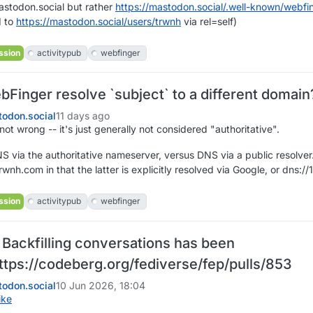
stodon.social but rather
https://
mastodon.social/.well-known/we
bfi
d to
https://
mastodon.social/users/trwnh
via rel=self)
ssion
activitypub
webfinger
Finger resolve `subject` to a different domai
odon.social
11 days ago
ot wrong -- it's just generally not considered "authoritative".
 via the authoritative nameserver, versus DNS via a public resolver.
rwnh.com in that the latter is explicitly resolved via Google, or dns://
ssion
activitypub
webfinger
 Backfilling conversations has been
ttps://codeberg.org/fediverse/fep/pulls/853
odon.social
10 Jun 2026, 18:04
ike