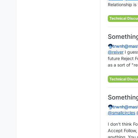
Relationship is
Technical Discu
Something 
trwnh@mast
@
reiver
I guess
future Reject F
as a sort of "r
Technical Discu
Something 
trwnh@mast
@
smallcircles
I don't think F
Accept Follow, 
anything. You a