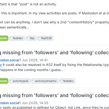
ant is that "post" is not an activity.
 this is important. In my view activities are posts. If Mastodon et al 
xt can be anything. I don't see why a 2nd "contextHistory" property i
an semantically...
ssion
fedidev
fep
fepf228
missing from 'followers' and 'following' collec
odon.social
1 Jun 2026, 14:41
er
it could also be resolved in AS2 itself by fixing the Relationship ty
 happens in the coming months i guess...
ssion
activitypub
activitystreams
fedidev
missing from 'followers' and 'following' collec
odon.social
1 Jun 2026, 14:35
er
sadly as:published is defined for Object, not Link. since they're curre