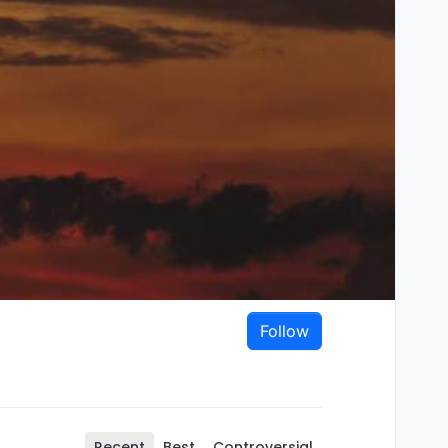
Follow
Recent
Best
Controversial