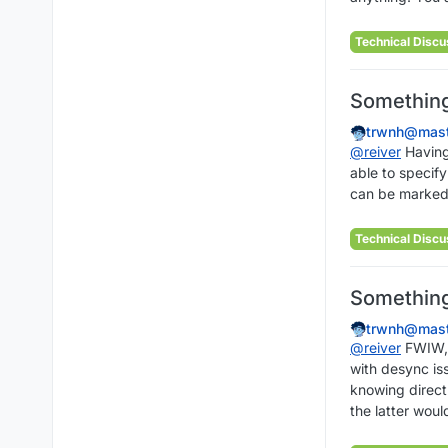
Technical Discu
Something 
trwnh@mast
@
reiver
Having 
able to specify
can be marked i
Technical Discu
Something 
trwnh@mast
@
reiver
FWIW, I
with desync iss
knowing directl
the latter woul