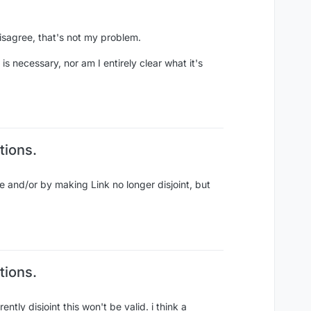
disagree, that's not my problem.
s necessary, nor am I entirely clear what it's
tions.
pe and/or by making Link no longer disjoint, but
tions.
ntly disjoint this won't be valid. i think a