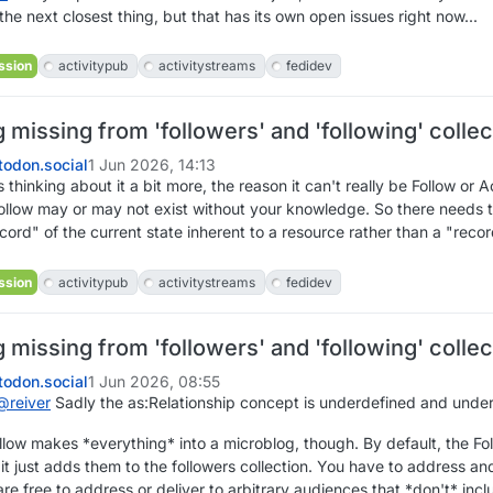
 the next closest thing, but that has its own open issues right now...
ssion
activitypub
activitystreams
fedidev
missing from 'followers' and 'following' collec
odon.social
1 Jun 2026, 14:13
 thinking about it a bit more, the reason it can't really be Follow or A
ollow may or may not exist without your knowledge. So there needs to
ecord" of the current state inherent to a resource rather than a "reco
ssion
activitypub
activitystreams
fedidev
missing from 'followers' and 'following' collec
odon.social
1 Jun 2026, 08:55
@
reiver
Sadly the as:Relationship concept is underdefined and underut
ollow makes *everything* into a microblog, though. By default, the F
it just adds them to the followers collection. You have to address and 
re free to address or deliver to arbitrary audiences that *don't* incl