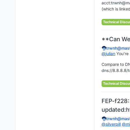
acct:trwnh@ma
(which is linke
Technical Discu
**Can Web
trwnh@mast
@
julian
You're n
Compare to DNS
dns://8.8.8.8/t
Technical Discu
FEP-f228:
updated:h
trwnh@mast
@
silverpill
@
m