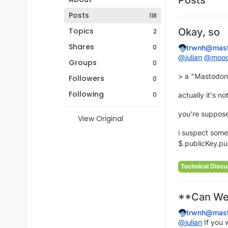
Posts
118
Topics
Okay, so
2
Shares
0
trwnh@mast
@
julian
@
moo
Groups
0
> a "Mastodon-i
Followers
0
Following
0
actually it's 
you're suppose
View Original
i suspect some
$.publicKey.pu
Technical Discu
**Can Web
trwnh@mast
@
julian
If you 