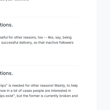
tions.
seful for other reasons, too -- like, say, being
t successful delivery, so that inactive followers
tions.
ships" is needed for other reasons! Mainly, to help
now in a lot of cases people are interested in
ips exist", but the former is currently broken and