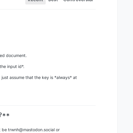
rned document.
he input id*.
 just assume that the key is *always* at
n?**
ot be trwnh@mastodon.social or