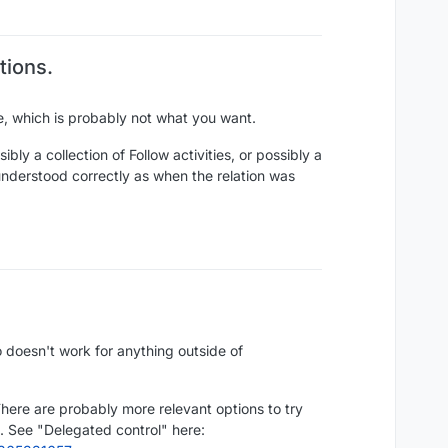
tions.
e, which is probably not what you want.
ibly a collection of Follow activities, or possibly a
understood correctly as when the relation was
 doesn't work for anything outside of
 There are probably more relevant options to try
e. See "Delegated control" here: