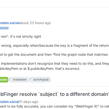
odon.social
about 23 hours ago
ooooo
sm". It's not strictly right
not wrong, especially when/because the key is a fragment of the retu
d to get the document and then *find the graph node that matches t
 implementations don't recognize that they need to do this, and they
blicKeyPem or at $.publicKeyPem. that's incorrect.
ssion
mastodon
activitypub
Finger resolve `subject` to a different domai
odon.social
11 days ago
want to be fully accurate, you can consider my "WebFinger ID" to n