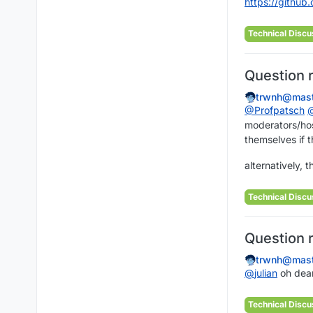
https://
github.
Technical Discu
Question 
trwnh@mast
@
Profpatsch
moderators/host
themselves if t
alternatively, 
Technical Discu
Question 
trwnh@mast
@
julian
oh dear
Technical Discu