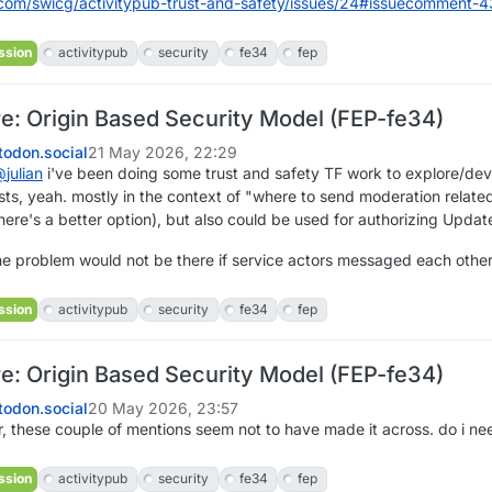
com/swicg/activitypub-t
rust-and-safety/issues/24#issuecomment-
ssion
activitypub
security
fe34
fep
re: Origin Based Security Model (FEP-fe34)
odon.social
21 May 2026, 22:29
@
julian
i've been doing some trust and safety TF work to explore/deve
s, yeah. mostly in the context of "where to send moderation related 
here's a better option), but also could be used for authorizing Update
the problem would not be there if service actors messaged each other 
ssion
activitypub
security
fe34
fep
re: Origin Based Security Model (FEP-fe34)
odon.social
20 May 2026, 23:57
, these couple of mentions seem not to have made it across. do i ne
ssion
activitypub
security
fe34
fep