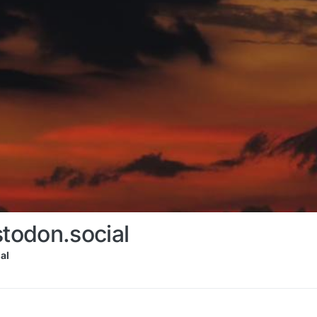
odon.social
al