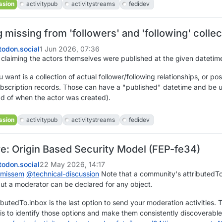
ssion
activitypub
activitystreams
fedidev
missing from 'followers' and 'following' collec
odon.social
1 Jun 2026, 07:36
 claiming the actors themselves were published at the given datetim
 want is a collection of actual follower/following relationships, or poss
subscription records. Those can have a "published" datetime and be 
ad of when the actor was created).
ssion
activitypub
activitystreams
fedidev
re: Origin Based Security Model (FEP-fe34)
odon.social
22 May 2026, 14:17
ismissem
@
technical-discussion
Note that a community's attributedTo
ut a moderator can be declared for any object.
ibutedTo.inbox is the last option to send your moderation activities.
 is to identify those options and make them consistently discoverabl