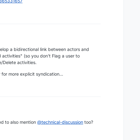
4365331657
lop a bidirectional link between actors and
activities" (so you don't Flag a user to
/Delete activities.
for more explicit syndication...
ed to also mention
@
technical-discussion
too?