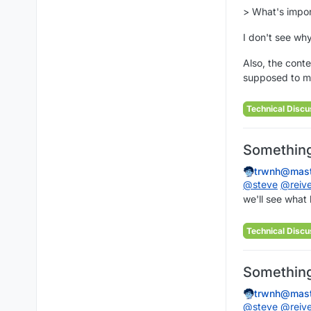
> What's import
I don't see why
Also, the conte
supposed to me
Technical Discu
Something 
trwnh@mast
@
steve
@
reiv
we'll see what
Technical Discu
Something 
trwnh@mast
@
steve
@
reiv