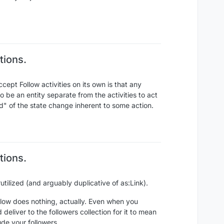
tions.
ccept Follow activities on its own is that any
 be an entity separate from the activities to act
rd" of the state change inherent to some action.
tions.
ilized (and arguably duplicative of as:Link).
ollow does nothing, actually. Even when you
deliver to the followers collection for it to mean
ude your followers.