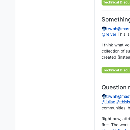
Technical Discu
Something 
trwnh@mast
@
reiver
This is
I think what you
collection of 
created (inste
Technical Discu
Question 
trwnh@mast
@
julian
@
this
communities, b
Right now, attr
first. The work