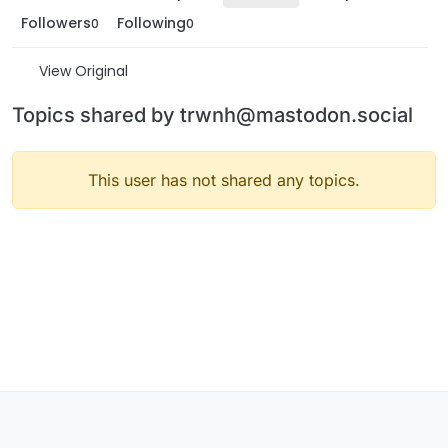
Followers
Following
0
0
View Original
Topics shared by trwnh@mastodon.social
This user has not shared any topics.