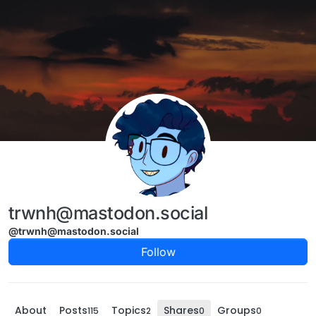
Skip to content
trwnh@mastodon.social
@trwnh@mastodon.social
Follow
About
Posts
Topics
Shares
Groups
115
2
0
0