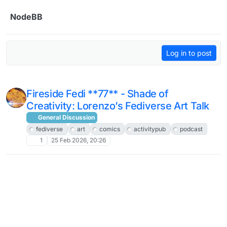
Skip to content
NodeBB
Log in to post
Fireside Fedi **77** - Shade of
Creativity: Lorenzo’s Fediverse Art Talk
General Discussion
fediverse
art
comics
activitypub
podcast
1
25 Feb 2026, 20:26