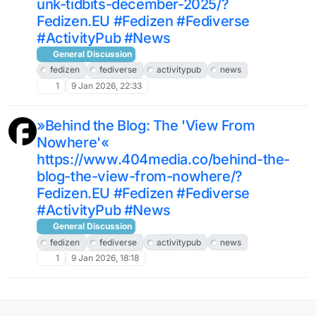
unk-tidbits-december-2025/?
Fedizen.EU #Fedizen #Fediverse
#ActivityPub #News
General Discussion
fedizen
fediverse
activitypub
news
1
9 Jan 2026, 22:33
»Behind the Blog: The 'View From
Nowhere'«
https://www.404media.co/behind-the-
blog-the-view-from-nowhere/?
Fedizen.EU #Fedizen #Fediverse
#ActivityPub #News
General Discussion
fedizen
fediverse
activitypub
news
1
9 Jan 2026, 18:18