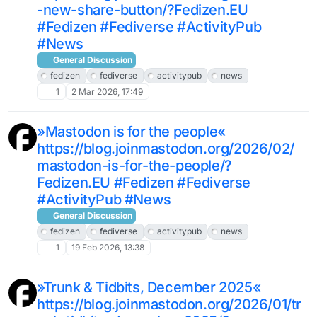
-new-share-button/?Fedizen.EU
#Fedizen #Fediverse #ActivityPub
#News
General Discussion
fedizen
fediverse
activitypub
news
1
2 Mar 2026, 17:49
»Mastodon is for the people«
https://blog.joinmastodon.org/2026/02/
mastodon-is-for-the-people/?
Fedizen.EU #Fedizen #Fediverse
#ActivityPub #News
General Discussion
fedizen
fediverse
activitypub
news
1
19 Feb 2026, 13:38
»Trunk & Tidbits, December 2025«
https://blog.joinmastodon.org/2026/01/tr