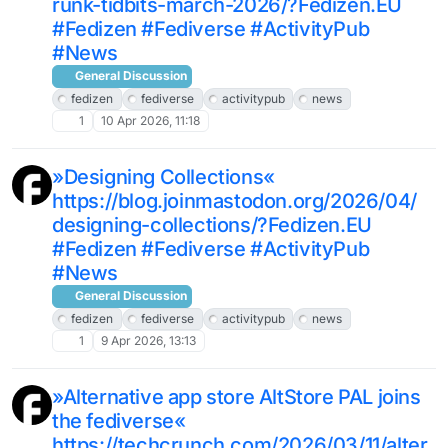
runk-tidbits-march-2026/?Fedizen.EU
#Fedizen #Fediverse #ActivityPub
#News
General Discussion
fedizen
fediverse
activitypub
news
1
10 Apr 2026, 11:18
»Designing Collections«
https://blog.joinmastodon.org/2026/04/
designing-collections/?Fedizen.EU
#Fedizen #Fediverse #ActivityPub
#News
General Discussion
fedizen
fediverse
activitypub
news
1
9 Apr 2026, 13:13
»Alternative app store AltStore PAL joins
the fediverse«
https://techcrunch.com/2026/03/11/alter