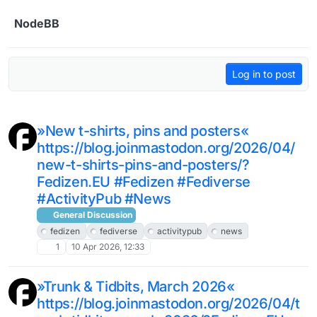
Skip to content
NodeBB
Log in to post
»New t-shirts, pins and posters«
https://blog.joinmastodon.org/2026/04/
new-t-shirts-pins-and-posters/?
Fedizen.EU #Fedizen #Fediverse
#ActivityPub #News
General Discussion
fedizen
fediverse
activitypub
news
1
10 Apr 2026, 12:33
»Trunk & Tidbits, March 2026«
https://blog.joinmastodon.org/2026/04/t