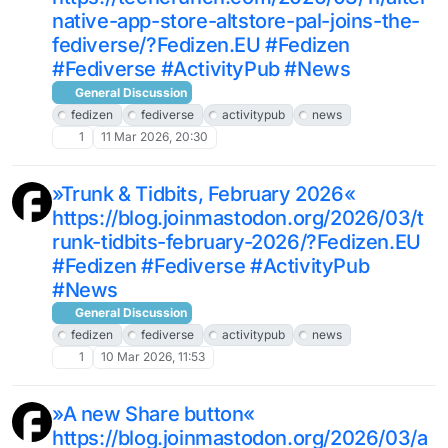
native-app-store-altstore-pal-joins-the-
fediverse/?Fedizen.EU #Fedizen
#Fediverse #ActivityPub #News
General Discussion
fedizen
fediverse
activitypub
news
1
11 Mar 2026, 20:30
»Trunk & Tidbits, February 2026«
https://blog.joinmastodon.org/2026/03/t
runk-tidbits-february-2026/?Fedizen.EU
#Fedizen #Fediverse #ActivityPub
#News
General Discussion
fedizen
fediverse
activitypub
news
1
10 Mar 2026, 11:53
»A new Share button«
https://blog.joinmastodon.org/2026/03/a