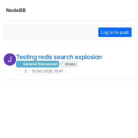
Skip to content
NodeBB
Log in to post
Testing redis search explosion
J
General Discussion
shoes
2
15 Oct 2025, 15:41