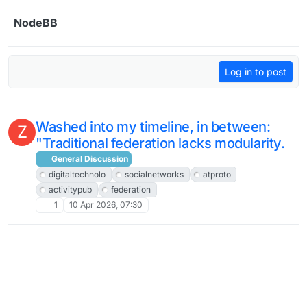
Skip to content
NodeBB
Log in to post
Washed into my timeline, in between:
Z
"Traditional federation lacks modularity.
General Discussion
digitaltechnolo
socialnetworks
atproto
activitypub
federation
1
10 Apr 2026, 07:30