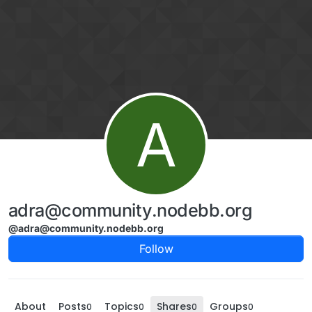
Skip to content
A
adra@community.nodebb.org
@adra@community.nodebb.org
Follow
About
Posts
Topics
Shares
Groups
0
0
0
0