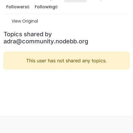
Followers
Following
0
0
View Original
Topics shared by
adra@community.nodebb.org
This user has not shared any topics.