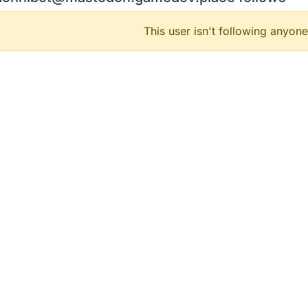
This user isn't following anyone