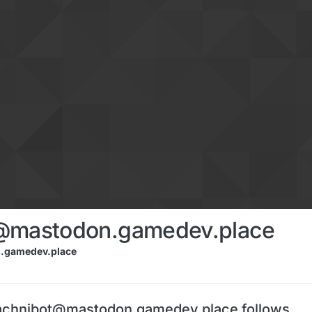
@mastodon.gamedev.place
.gamedev.place
achnibot@mastodon.gamedev.place follows