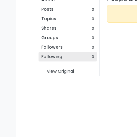
Posts
0
Topics
0
Shares
0
Groups
0
Followers
0
Following
0
View Original