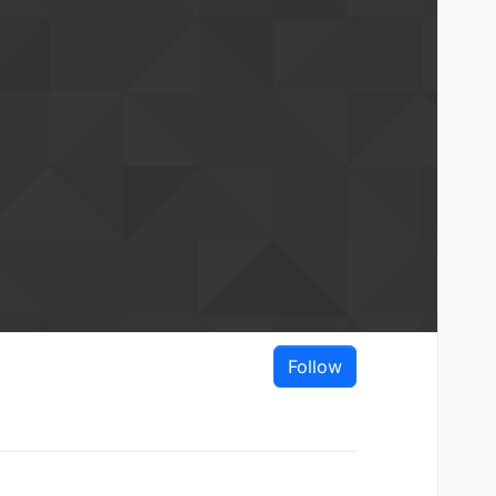
Follow