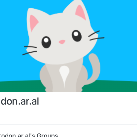
don.ar.al
odon.ar.al's Groups