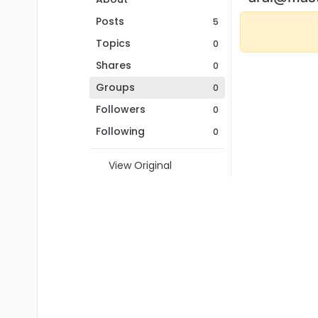
Posts
5
Topics
0
Shares
0
Groups
0
Followers
0
Following
0
View Original