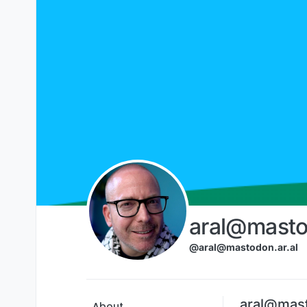
Skip to content
aral@masto
@aral@mastodon.ar.al
aral@mast
About