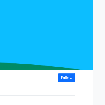
Follow