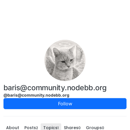
Skip to content
baris@community.nodebb.org
@baris@community.nodebb.org
Follow
About
Posts
Topics
Shares
Groups
2
1
0
0