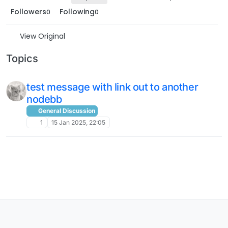
Followers
Following
0
0
View Original
Topics
test message with link out to another
nodebb
General Discussion
1
15 Jan 2025, 22:05