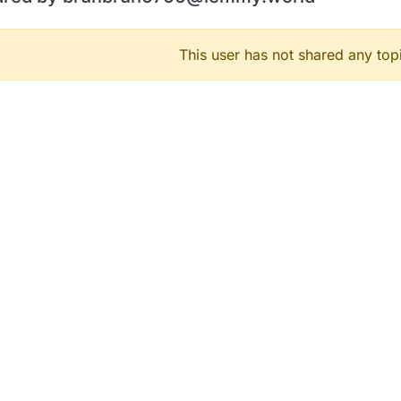
This user has not shared any top