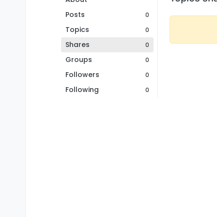
Posts
0
Topics
0
Shares
0
Groups
0
Followers
0
Following
0