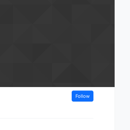
Follow