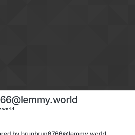
766@lemmy.world
.world
hared by brunbrun6766@lemmy.world