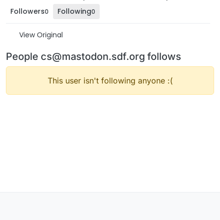
Followers
Following
0
0
View Original
People cs@mastodon.sdf.org follows
This user isn't following anyone :(