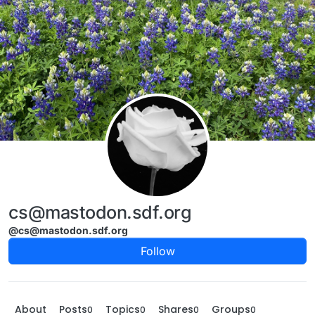
Skip to content
cs@mastodon.sdf.org
@cs@mastodon.sdf.org
Follow
About
Posts
Topics
Shares
Groups
0
0
0
0