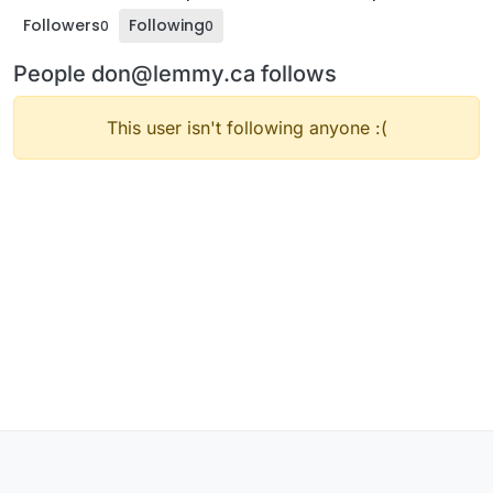
Followers
Following
0
0
People don@lemmy.ca follows
This user isn't following anyone :(