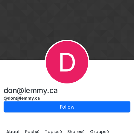
Skip to content
D
don@lemmy.ca
@don@lemmy.ca
Follow
About
Posts
Topics
Shares
Groups
0
0
0
0