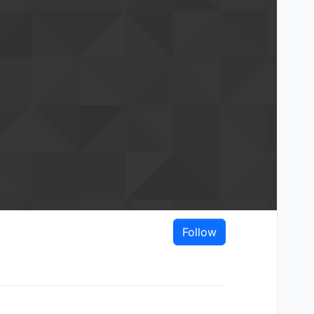
Follow