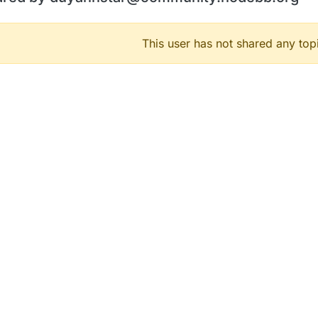
This user has not shared any top