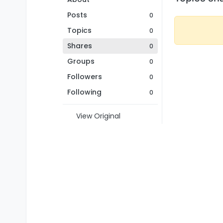
Posts
0
Topics
0
Shares
0
Groups
0
Followers
0
Following
0
View Original