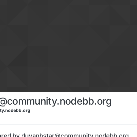
r@community.nodebb.org
y.nodebb.org
ared by duyanhstar@community.nodebb.org