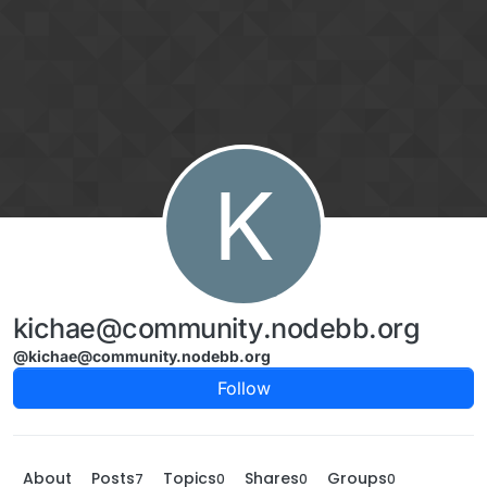
Skip to content
K
kichae@community.nodebb.org
@kichae@community.nodebb.org
Follow
About
Posts
Topics
Shares
Groups
7
0
0
0