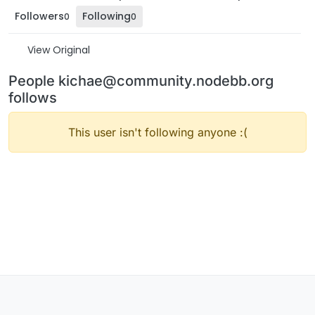
Followers
Following
0
0
View Original
People kichae@community.nodebb.org
follows
This user isn't following anyone :(