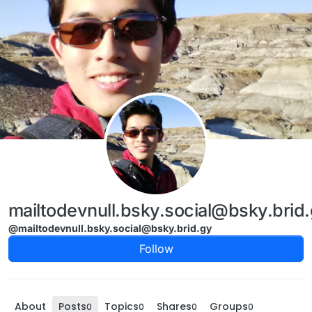
Skip to content
mailtodevnull.bsky.social@bsky.brid
@mailtodevnull.bsky.social@bsky.brid.gy
Follow
About
Posts
Topics
Shares
Groups
0
0
0
0