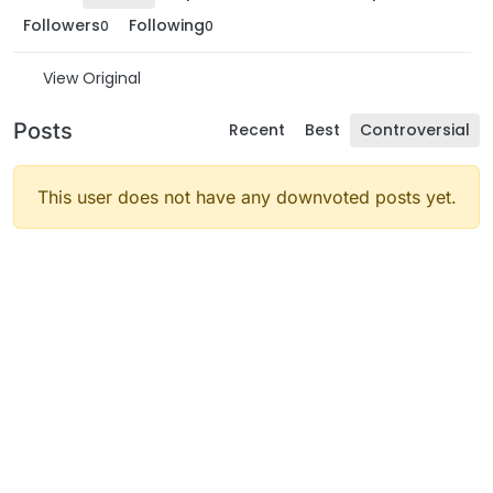
Followers
Following
0
0
View Original
Posts
Recent
Best
Controversial
This user does not have any downvoted posts yet.