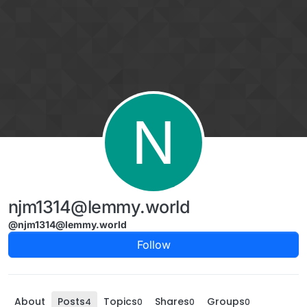
Skip to content
N
njm1314@lemmy.world
@njm1314@lemmy.world
Follow
About
Posts
Topics
Shares
Groups
4
0
0
0