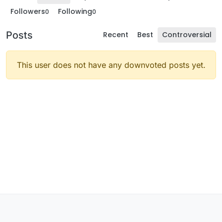
Followers
Following
0
0
Posts
Recent
Best
Controversial
This user does not have any downvoted posts yet.