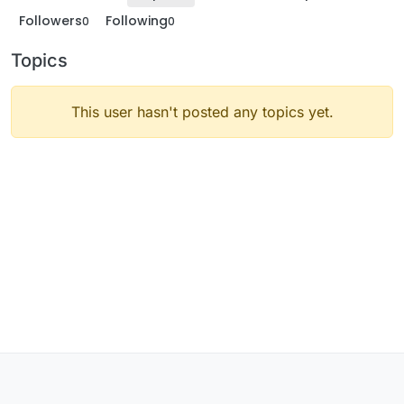
Followers
Following
0
0
Topics
This user hasn't posted any topics yet.