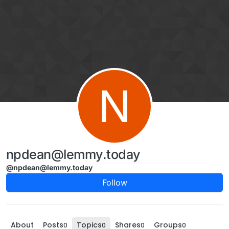
Skip to content
N
npdean@lemmy.today
@npdean@lemmy.today
Follow
About
Posts
Topics
Shares
Groups
0
0
0
0